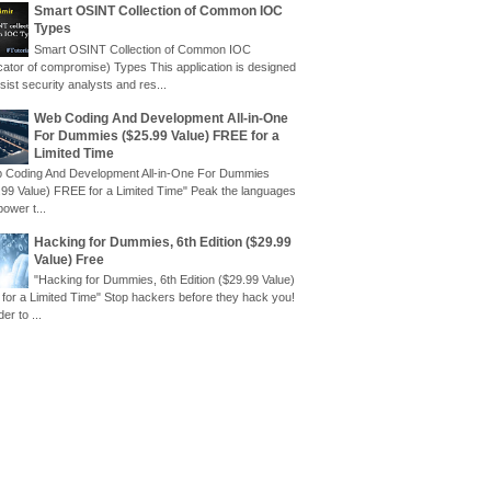
Smart OSINT Collection of Common IOC
Types
Smart OSINT Collection of Common IOC
icator of compromise) Types This application is designed
sist security analysts and res...
Web Coding And Development All-in-One
For Dummies ($25.99 Value) FREE for a
Limited Time
 Coding And Development All-in-One For Dummies
.99 Value) FREE for a Limited Time" Peak the languages
power t...
Hacking for Dummies, 6th Edition ($29.99
Value) Free
"Hacking for Dummies, 6th Edition ($29.99 Value)
 for a Limited Time" Stop hackers before they hack you!
der to ...