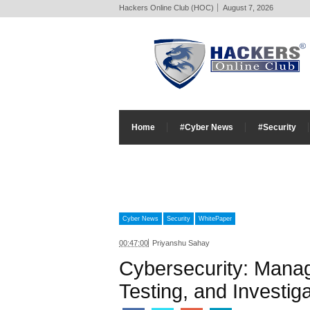
Hackers Online Club (HOC)
August 7, 2026
Home
#Cyber News
#Security
Cyber News
Security
WhitePaper
00:47:00
Priyanshu Sahay
Cybersecurity: Mana
Testing, and Investiga