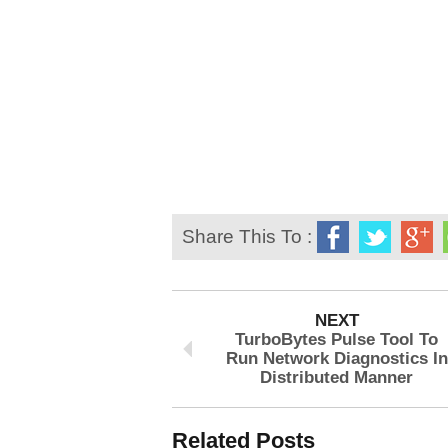
Share This To :
NEXT
TurboBytes Pulse Tool To
Run Network Diagnostics In
Distributed Manner
Related Posts