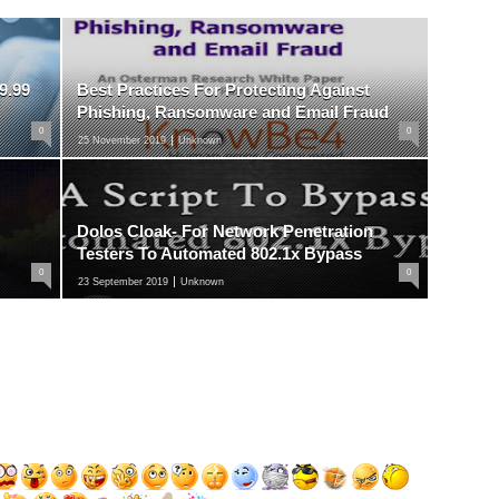
9.99
Best Practices For Protecting Against
Phishing, Ransomware and Email Fraud
0
0
25 November 2019
Unknown
Dolos Cloak- For Network Penetration
Testers To Automated 802.1x Bypass
0
0
23 September 2019
Unknown