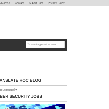
Advertise
Contact
Submit Post
Privacy Policy
ANSLATE HOC BLOG
ct Language
▼
BER SECURITY JOBS