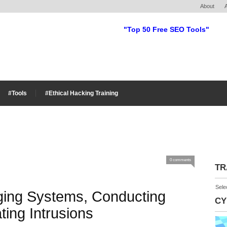
About
"Top 50 Free SEO Tools"
#Tools
#Ethical Hacking Training
0 comments
TR
Sele
ging Systems, Conducting
CY
ting Intrusions