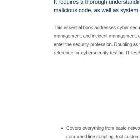
It requires a thorough understandin
malicious code, as well as system v
This essential book addresses cyber securi
management, and incident management, and
enter the security profession. Doubling as t
reference for cybersecurity testing, IT te
Covers everything from basic networ
command line scripting, tool customiz