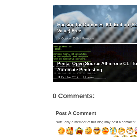
Hacking for Dummies, 6th Edition ($2
Value) Free
14 October 2019
Unknown
Penta- Open Source All-in-one CLI To
Automate Pentesting
11 October 2019
Unknown
0 Comments:
Post A Comment
Note: only a member of this blog may post a comment.