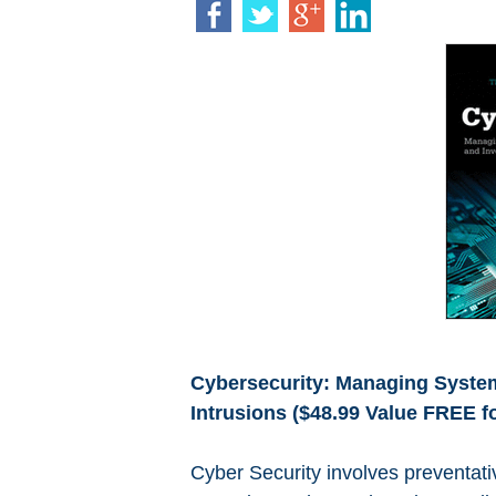
Cybersecurity: Managing System
Intrusions ($48.99 Value FREE fo
Cyber Security involves preventati