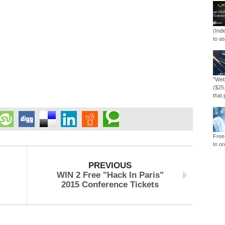
(Ind
to as
"Web
($25
that 
Free
In or
PREVIOUS
WIN 2 Free "Hack In Paris"
2015 Conference Tickets