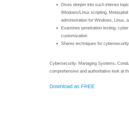
Dives deeper into such intense topi
Windows/Linux scripting, Metasploit
administration for Windows, Linux,
Examines penetration testing, cyber i
customization
Shares techniques for cybersecurity 
Cybersecurity: Managing Systems, Conducti
comprehensive and authoritative look at the 
Download as FREE