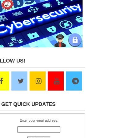
LLOW US!
 GET QUICK UPDATES
Enter your email address: