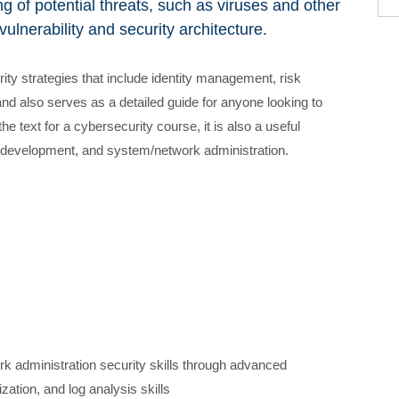
g of potential threats, such as viruses and other
ulnerability and security architecture.
ty strategies that include identity management, risk
 also serves as a detailed guide for anyone looking to
he text for a cybersecurity course, it is also a useful
st/development, and system/network administration.
k administration security skills through advanced
ation, and log analysis skills