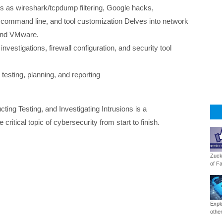
cs as wireshark/tcpdump filtering, Google hacks,
 command line, and tool customization Delves into network
 and VMware.
nvestigations, firewall configuration, and security tool
testing, planning, and reporting
ng Testing, and Investigating Intrusions is a
critical topic of cybersecurity from start to finish.
Zuck
of Fa
Expl
other