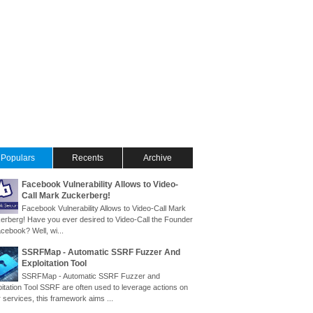
Populars
Recents
Archive
Facebook Vulnerability Allows to Video-
Call Mark Zuckerberg!
Facebook Vulnerability Allows to Video-Call Mark
erberg! Have you ever desired to Video-Call the Founder
cebook? Well, wi...
SSRFMap - Automatic SSRF Fuzzer And
Exploitation Tool
SSRFMap - Automatic SSRF Fuzzer and
oitation Tool SSRF are often used to leverage actions on
 services, this framework aims ...