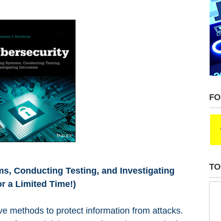
FO
TO
s, Conducting Testing, and Investigating
r a Limited Time!)
ve methods to protect information from attacks.