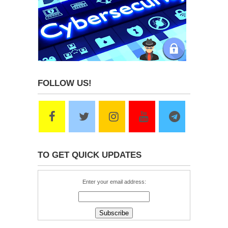
FOLLOW US!
TO GET QUICK UPDATES
Enter your email address: