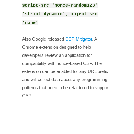
script-src 'nonce-random123'
'strict-dynamic'; object-src
'none'
Also Google released
CSP Mitigator
. A
Chrome extension designed to help
developers review an application for
compatibility with nonce-based CSP. The
extension can be enabled for any URL prefix
and will collect data about any programming
patterns that need to be refactored to support
CSP.