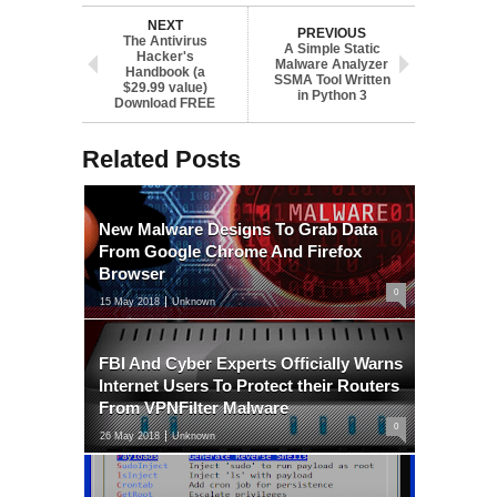
NEXT
PREVIOUS
The Antivirus
A Simple Static
Hacker's
Malware Analyzer
Handbook (a
SSMA Tool Written
$29.99 value)
in Python 3
Download FREE
Related Posts
New Malware Designs To Grab Data
From Google Chrome And Firefox
Browser
0
15 May 2018
Unknown
FBI And Cyber Experts Officially Warns
Internet Users To Protect their Routers
From VPNFilter Malware
0
26 May 2018
Unknown