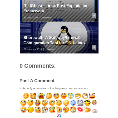
RedGhost - Linux Post Exploitation
Framework
0
19 July 2019
Unknown
Shorewall - A Gateway/Firewall
Configuration Tool for GNU/Linux
0
02 January 2019
Unknown
0 Comments:
Post A Comment
Note: only a member of this blog may post a comment.