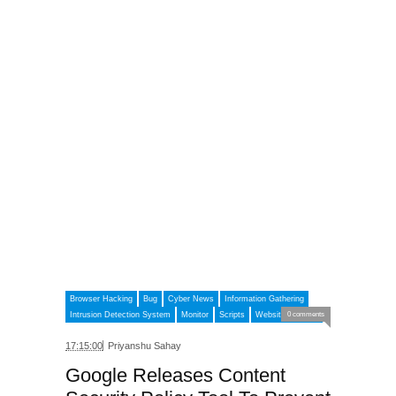
Browser Hacking
Bug
Cyber News
Information Gathering
Intrusion Detection System
Monitor
Scripts
Website Security
0 comments
17:15:00
Priyanshu Sahay
Google Releases Content