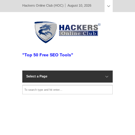
Hackers Online Club (HOC)
August 10, 2026
"Top 50 Free SEO Tools"
Select a Page