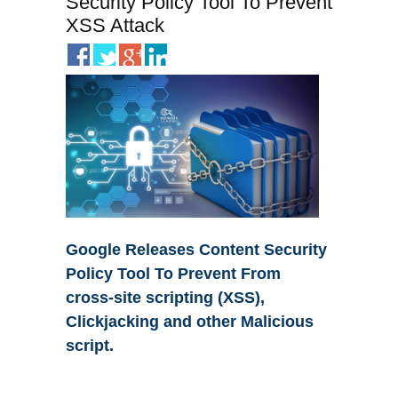
Security Policy Tool To Prevent
XSS Attack
Google Releases Content Security
Policy Tool To Prevent From
cross-site scripting (XSS),
Clickjacking and other Malicious
script.