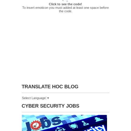
Click to see the code!
To insert emoticon you must added at least one space before
the code.
TRANSLATE HOC BLOG
Select Language
▼
CYBER SECURITY JOBS