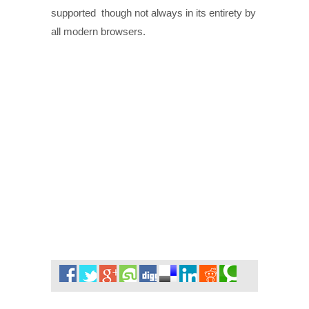
supported though not always in its entirety by
all modern browsers.