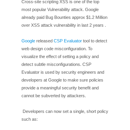
Cross-site scripting XSS is one of the top
most popular Vulnerability attack. Google
already paid Bug Bounties approx $1.2 Million
over XSS attack vulnerability in last 2 years .
Google
released
CSP Evaluator
tool to detect
web design code misconfiguration. To
visualize the effect of setting a policy and
detect subtle misconfigurations. CSP
Evaluator is used by security engineers and
developers at Google to make sure policies
provide a meaningful security benefit and
cannot be subverted by attackers.
Developers can now set a single, short policy
such as: