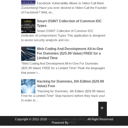
Facebook Vulnerability Allows to Video-Call Mark
Zuckerberg! Have you ever desired to Video-Call the Founder
of Facebook? Well, wi...
Smart OSINT Collection of Common IOC
Types
Smart OSINT Collection of Common IOC
(Indicator of compromise) Types This application is designed
to assist security analysts and res...
Web Coding And Development All-in-One
For Dummies ($25.99 Value) FREE for a
Limited Time
"Web Coding And Development All-in-One For Dummies
($25.99 Value) FREE for a Limited Time" Peak the languages
that power t...
Hacking for Dummies, 6th Edition ($29.99
Value) Free
"Hacking for Dummies, 6th Edition ($29.99 Value)
Free for a Limited Time" Stop hackers before they hack you!
In order to ...
Copyright © 2011-2018
Hackers Online Club (HOC)
All Right Reserved
Powered By
HOC