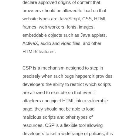
declare approved origins of content that
browsers should be allowed to load on that
website types are JavaScript, CSS, HTML
frames, web workers, fonts, images,
embeddable objects such as Java applets,
ActiveX, audio and video files, and other
HTML5 features.
CSP is a mechanism designed to step in
precisely when such bugs happen; it provides
developers the ability to restrict which scripts
are allowed to execute so that even if
attackers can inject HTML into a vulnerable
page, they should not be able to load
malicious scripts and other types of
resources. CSP is a flexible tool allowing
developers to set a wide range of policies; it is