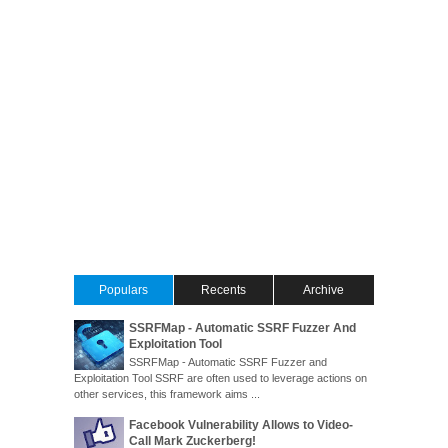
Populars
Recents
Archive
SSRFMap - Automatic SSRF Fuzzer And
Exploitation Tool
SSRFMap - Automatic SSRF Fuzzer and
Exploitation Tool SSRF are often used to leverage actions on
other services, this framework aims ...
Facebook Vulnerability Allows to Video-
Call Mark Zuckerberg!