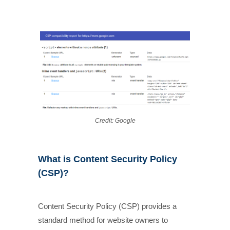
Credit: Google
What is Content Security Policy
(CSP)?
Content Security Policy (CSP) provides a
standard method for website owners to