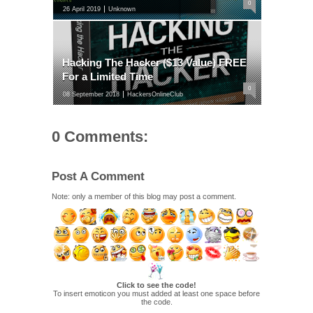
0
26 April 2019
Unknown
Hacking The Hacker ($13 Value) FREE
For a Limited Time
0
08 September 2018
HackersOnlineClub
0 Comments:
Post A Comment
Note: only a member of this blog may post a comment.
Click to see the code!
To insert emoticon you must added at least one space before
the code.