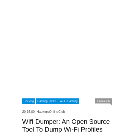
Hacking
Hacking Tricks
Wi-Fi Hacking
0 comments
20:15:00
HackersOnlineClub
Wifi-Dumper: An Open Source
Tool To Dump Wi-Fi Profiles