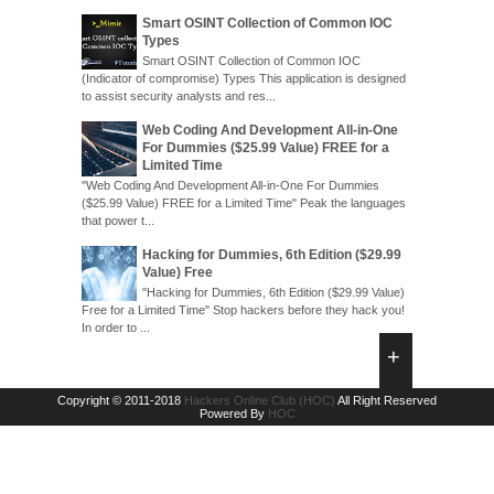
Smart OSINT Collection of Common IOC
Types
Smart OSINT Collection of Common IOC
(Indicator of compromise) Types This application is designed
to assist security analysts and res...
Web Coding And Development All-in-One
For Dummies ($25.99 Value) FREE for a
Limited Time
"Web Coding And Development All-in-One For Dummies
($25.99 Value) FREE for a Limited Time" Peak the languages
that power t...
Hacking for Dummies, 6th Edition ($29.99
Value) Free
"Hacking for Dummies, 6th Edition ($29.99 Value)
Free for a Limited Time" Stop hackers before they hack you!
In order to ...
Copyright © 2011-2018
Hackers Online Club (HOC)
All Right Reserved
Powered By
HOC