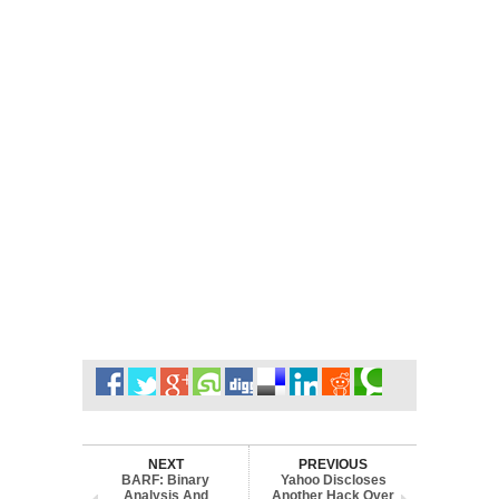
NEXT
PREVIOUS
BARF: Binary
Yahoo Discloses
Analysis And
Another Hack Over