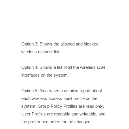
Option 3: Shows the allowed and blocked
wireless network list.
Option 4: Shows a list of all the wireless LAN
interfaces on the system.
Option 5: Generates a detailed report about
each wireless access point profile on the
system. Group Policy Profiles are read only.
User Profiles are readable and writeable, and
the preference order can be changed.