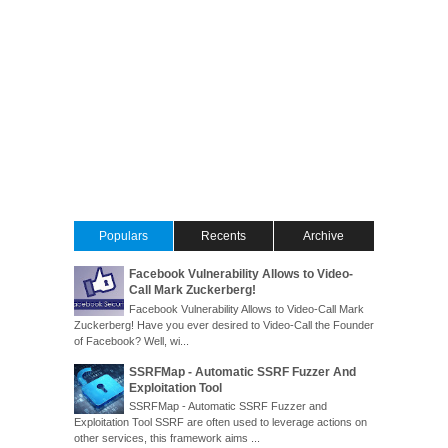
Populars
Recents
Archive
Facebook Vulnerability Allows to Video-
Call Mark Zuckerberg!
Facebook Vulnerability Allows to Video-Call Mark
Zuckerberg! Have you ever desired to Video-Call the Founder
of Facebook? Well, wi...
SSRFMap - Automatic SSRF Fuzzer And
Exploitation Tool
SSRFMap - Automatic SSRF Fuzzer and
Exploitation Tool SSRF are often used to leverage actions on
other services, this framework aims ...