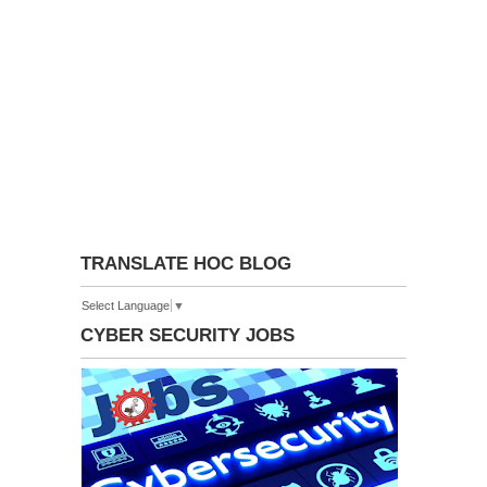
TRANSLATE HOC BLOG
Select Language
▼
CYBER SECURITY JOBS