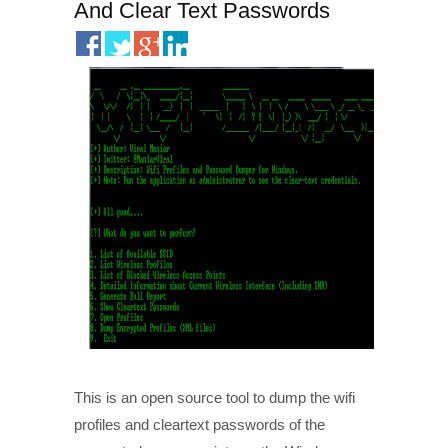
And Clear Text Passwords
This is an open source tool to dump the wifi
profiles and cleartext passwords of the