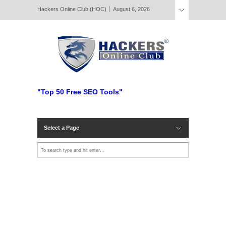
Hackers Online Club (HOC)
August 6, 2026
"Top 50 Free SEO Tools"
Select a Page