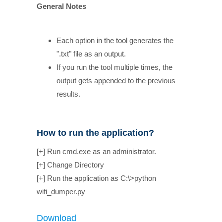
General Notes
Each option in the tool generates the
".txt" file as an output.
If you run the tool multiple times, the
output gets appended to the previous
results.
How to run the application?
[+] Run cmd.exe as an administrator.
[+] Change Directory
[+] Run the application as C:\>python
wifi_dumper.py
Download