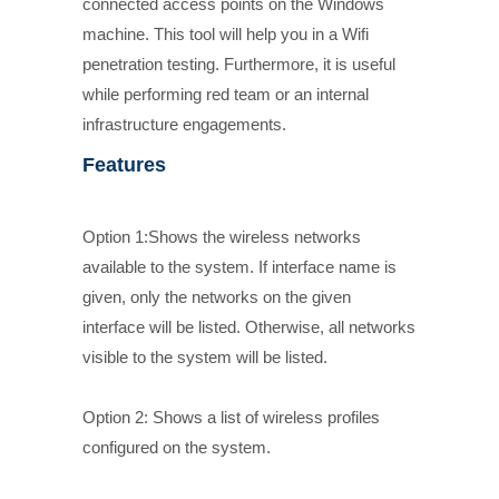
connected access points on the Windows
machine. This tool will help you in a Wifi
penetration testing. Furthermore, it is useful
while performing red team or an internal
infrastructure engagements.
Features
Option 1:Shows the wireless networks
available to the system. If interface name is
given, only the networks on the given
interface will be listed. Otherwise, all networks
visible to the system will be listed.
Option 2: Shows a list of wireless profiles
configured on the system.