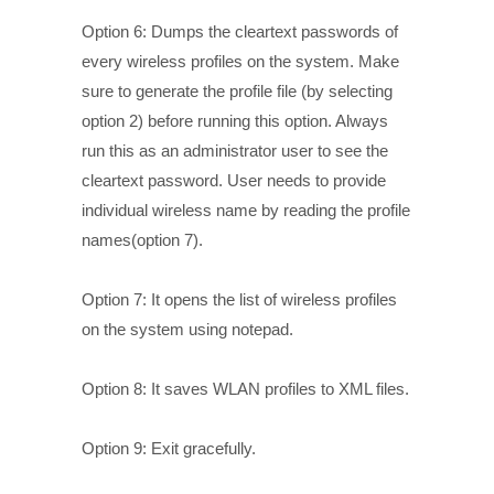
Option 6: Dumps the cleartext passwords of
every wireless profiles on the system. Make
sure to generate the profile file (by selecting
option 2) before running this option. Always
run this as an administrator user to see the
cleartext password. User needs to provide
individual wireless name by reading the profile
names(option 7).
Option 7: It opens the list of wireless profiles
on the system using notepad.
Option 8: It saves WLAN profiles to XML files.
Option 9: Exit gracefully.