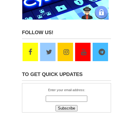
FOLLOW US!
TO GET QUICK UPDATES
Enter your email address: