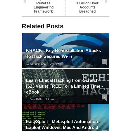
Reverse
1 Billion User
Engineering
Accounts
Framework
Breached
Related Posts
KRACK : Key Re-installation Attacks
To Hack Secured Wi-Fi
0
16 October 2017
Unknown
Learn Ethical Hacking from Scratch
($23 Value) FREE For a Limited Time -
eBook
0
11 July 2019
Unknown
EasySploit - Metasploit Automation -
Exploit Windows, Mac And Android