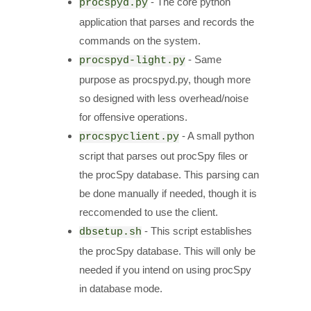
- The core python
procspyd.py
application that parses and records the
commands on the system.
- Same
procspyd-light.py
purpose as procspyd.py, though more
so designed with less overhead/noise
for offensive operations.
- A small python
procspyclient.py
script that parses out procSpy files or
the procSpy database. This parsing can
be done manually if needed, though it is
reccomended to use the client.
- This script establishes
dbsetup.sh
the procSpy database. This will only be
needed if you intend on using procSpy
in database mode.