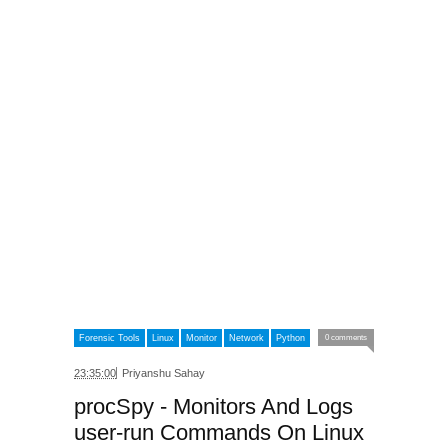
Forensic Tools
Linux
Monitor
Network
Python
0 comments
23:35:00
Priyanshu Sahay
procSpy - Monitors And Logs
user-run Commands On Linux