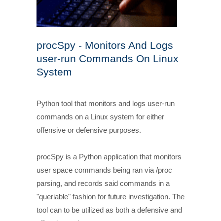
procSpy - Monitors And Logs
user-run Commands On Linux
System
Python tool that monitors and logs user-run
commands on a Linux system for either
offensive or defensive purposes.
procSpy is a Python application that monitors
user space commands being ran via /proc
parsing, and records said commands in a
"queriable" fashion for future investigation. The
tool can to be utilized as both a defensive and