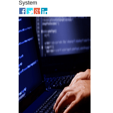
System