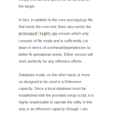
the target.
In fact, in addition to the core procspyd.py file
that hosts the core tool, there also exists the
version which only
procspyd-light.py
consists of file mode and is sufficiently cut
down in terms of overhead/dependencies to
better fit operational needs. Either version will
work perfectly for any offensive efforts.
Database mode, on the other hand, is more
so designed to be used in a Defensive
capacity. Since a local database must be
established with the provided setup script, it is
highly unadvisable to operate the utility in this
way in an offensive capacity (though, I am