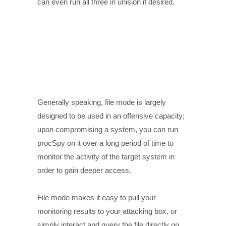
can even run all three in unision if desired.
Generally speaking, file mode is largely
designed to be used in an offensive capacity;
upon compromising a system, you can run
procSpy on it over a long period of time to
monitor the activity of the target system in
order to gain deeper access.
File mode makes it easy to pull your
monitoring results to your attacking box, or
simply interact and query the file directly on