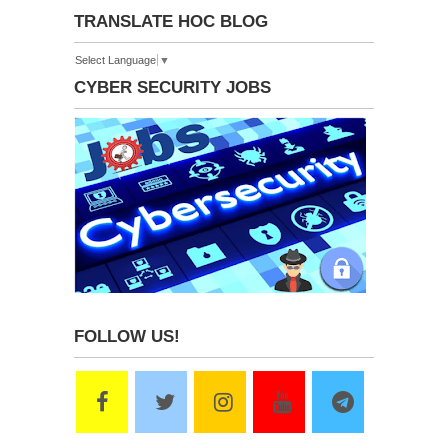
TRANSLATE HOC BLOG
Select Language
▼
CYBER SECURITY JOBS
FOLLOW US!