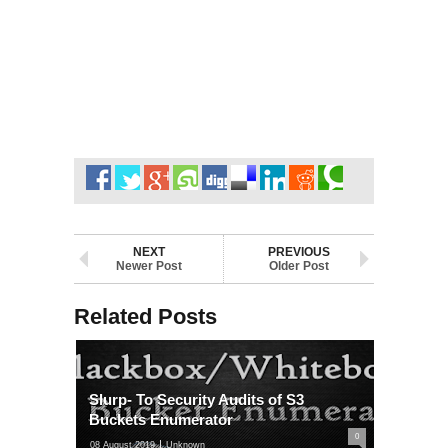
NEXT
PREVIOUS
Newer Post
Older Post
Related Posts
Slurp- To Security Audits of S3
Buckets Enumerator
0
08 August 2019
Unknown