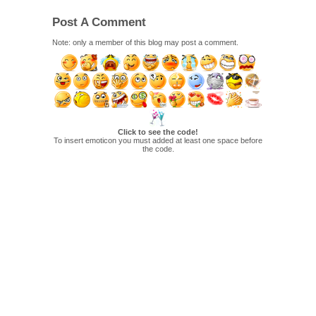
Post A Comment
Note: only a member of this blog may post a comment.
Click to see the code!
To insert emoticon you must added at least one space before
the code.