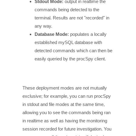
Stdout Mode:
output in realtime the
commands being detected to the
terminal. Results are not "recorded" in
any way.
Database Mode:
populates a locally
established mySQL database with
detected commands which can then be
easily queried by the procSpy client.
These deployment modes are not mutually
exclusive; for example, you can run procSpy
in stdout and file modes at the same time,
allowing you to see the commands being ran
in realtime as well as having the monitoring
session recorded for future investigation. You