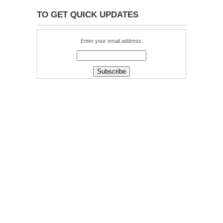
TO GET QUICK UPDATES
Enter your email address: