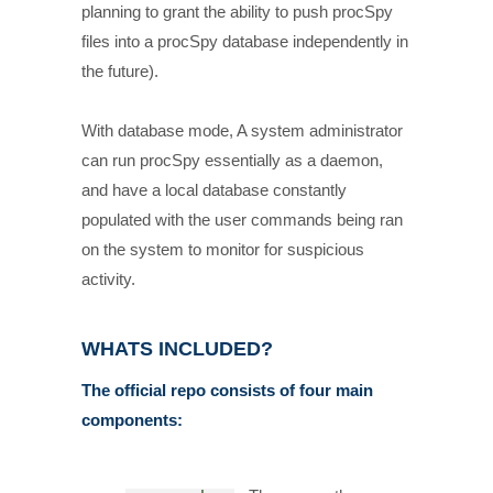
planning to grant the ability to push procSpy
files into a procSpy database independently in
the future).
With database mode, A system administrator
can run procSpy essentially as a daemon,
and have a local database constantly
populated with the user commands being ran
on the system to monitor for suspicious
activity.
WHATS INCLUDED?
The official repo consists of four main
components: