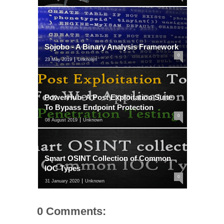
Sojobo - A Binary Analysis Framework
0
23 May 2019
Unknown
PowerHub- A Post Exploitation Suite
To Bypass Endpoint Protection
0
08 August 2019
Unknown
Smart OSINT Collection of Common
IOC Types
0
31 January 2020
Unknown
0 Comments: