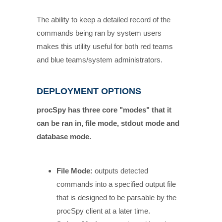
The ability to keep a detailed record of the
commands being ran by system users
makes this utility useful for both red teams
and blue teams/system administrators.
DEPLOYMENT OPTIONS
procSpy has three core "modes" that it
can be ran in, file mode, stdout mode and
database mode.
File Mode:
outputs detected
commands into a specified output file
that is designed to be parsable by the
procSpy client at a later time.