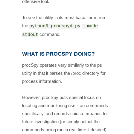
offensive tool.
To see the utility in its most basic form, run
the
python3 procspyd.py
--mode
command.
stdout
WHAT IS PROCSPY DOING?
procSpy operates very similarly to the ps
utility in that it parses the /proc directory for
process information.
However, procSpy puts special focus on
locating and monitoring user-ran commands
specifically, and records said commands for
future investigation (or simply output the
commands being ran in real-time if desired).