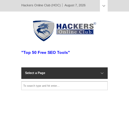
Hackers Online Club (HOC)
August 7, 2026
"Top 50 Free SEO Tools"
Select a Page