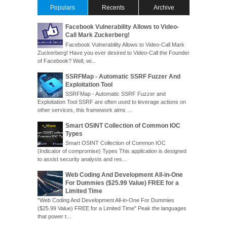
Populars
Recents
Archive
Facebook Vulnerability Allows to Video-
Call Mark Zuckerberg!
Facebook Vulnerability Allows to Video-Call Mark
Zuckerberg! Have you ever desired to Video-Call the Founder
of Facebook? Well, wi...
SSRFMap - Automatic SSRF Fuzzer And
Exploitation Tool
SSRFMap - Automatic SSRF Fuzzer and
Exploitation Tool SSRF are often used to leverage actions on
other services, this framework aims ...
Smart OSINT Collection of Common IOC
Types
Smart OSINT Collection of Common IOC
(Indicator of compromise) Types This application is designed
to assist security analysts and res...
Web Coding And Development All-in-One
For Dummies ($25.99 Value) FREE for a
Limited Time
"Web Coding And Development All-in-One For Dummies
($25.99 Value) FREE for a Limited Time" Peak the languages
that power t...