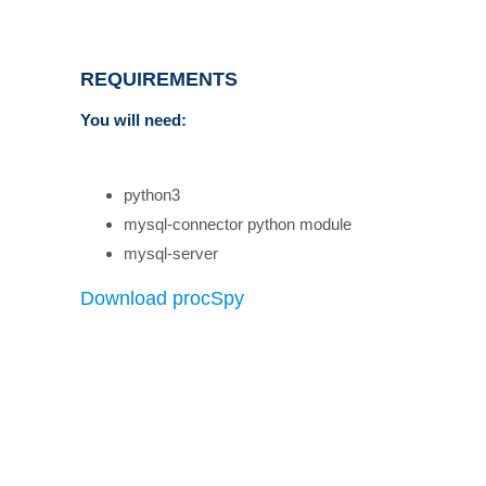
REQUIREMENTS
You will need:
python3
mysql-connector python module
mysql-server
Download procSpy